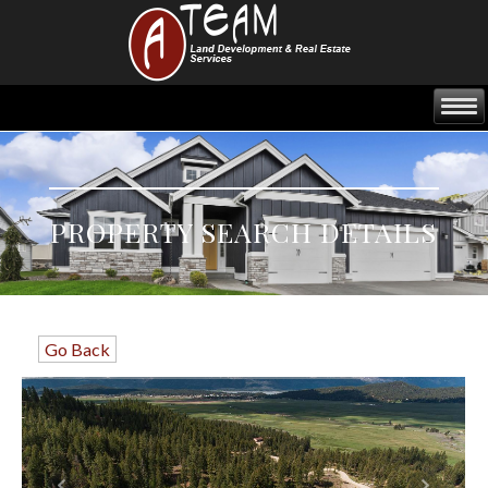
PROPERTY SEARCH DETAILS
Go Back