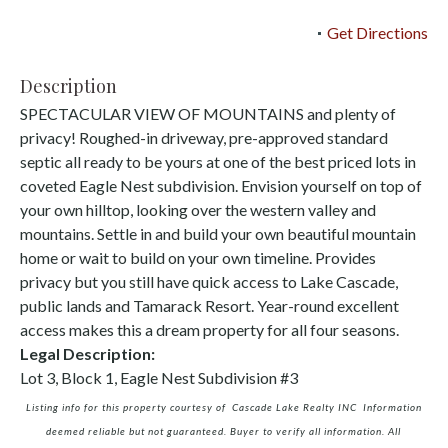
Get Directions
Description
SPECTACULAR VIEW OF MOUNTAINS and plenty of
privacy! Roughed-in driveway, pre-approved standard
septic all ready to be yours at one of the best priced lots in
coveted Eagle Nest subdivision. Envision yourself on top of
your own hilltop, looking over the western valley and
mountains. Settle in and build your own beautiful mountain
home or wait to build on your own timeline. Provides
privacy but you still have quick access to Lake Cascade,
public lands and Tamarack Resort. Year-round excellent
access makes this a dream property for all four seasons.
Legal Description:
Lot 3, Block 1, Eagle Nest Subdivision #3
Listing info for this property courtesy of Cascade Lake Realty INC Information
deemed reliable but not guaranteed. Buyer to verify all information. All