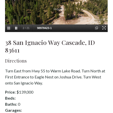
2
/
21
98978423-1
38 San Ignacio Way Cascade, ID
83611
Directions
Turn East from Hwy 55 to Warm Lake Road. Turn North at
First Entrance to Eagle Nest on Joshua Drive. Turn West
onto San Ignacio Way.
Price:
$139,000
Beds:
Baths:
0
Garages: