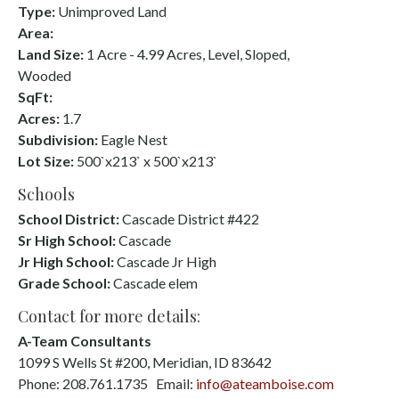
Type:
Unimproved Land
Area:
Land Size:
1 Acre - 4.99 Acres, Level, Sloped,
Wooded
SqFt:
Acres:
1.7
Subdivision:
Eagle Nest
Lot Size:
500`x213` x 500`x213`
Schools
School District:
Cascade District #422
Sr High School:
Cascade
Jr High School:
Cascade Jr High
Grade School:
Cascade elem
Contact for more details:
A-Team Consultants
1099 S Wells St #200, Meridian, ID 83642
Phone: 208.761.1735 Email:
info@ateamboise.com