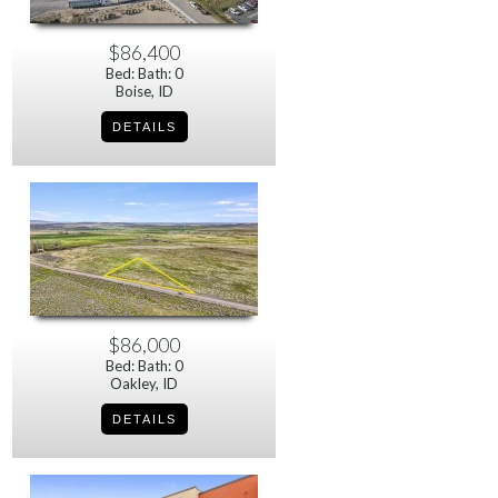
$86,400
Bed: Bath: 0
Boise, ID
$86,000
Bed: Bath: 0
Oakley, ID