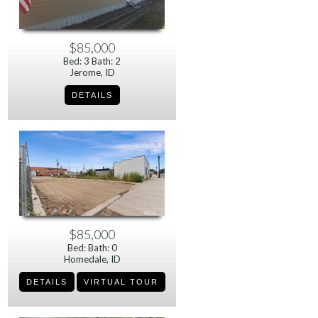
$85,000
Bed: 3 Bath: 2
Jerome, ID
$85,000
Bed: Bath: 0
Homedale, ID