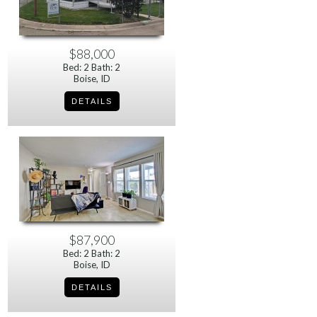
$88,000
Bed: 2 Bath: 2
Boise, ID
$87,900
Bed: 2 Bath: 2
Boise, ID