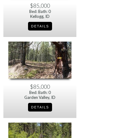
$85,000
Bed: Bath: 0
Kellogg, ID
$85,000
Bed: Bath: 0
Garden Valley, ID