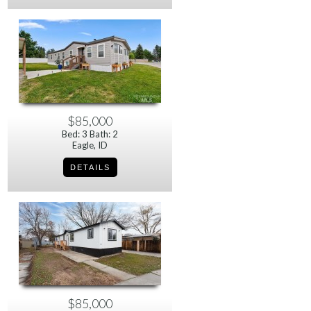
$85,000
Bed: 3 Bath: 2
Eagle, ID
$85,000