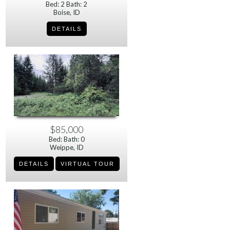
Bed: 2 Bath: 2
Boise, ID
$85,000
Bed: Bath: 0
Weippe, ID