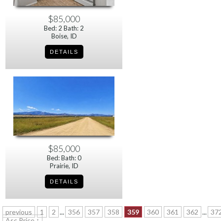
$85,000
Bed: 2 Bath: 2
Boise, ID
$85,000
Bed: Bath: 0
Prairie, ID
previous
1
2
...
356
357
358
359
360
361
362
...
37
Asc Price ↑