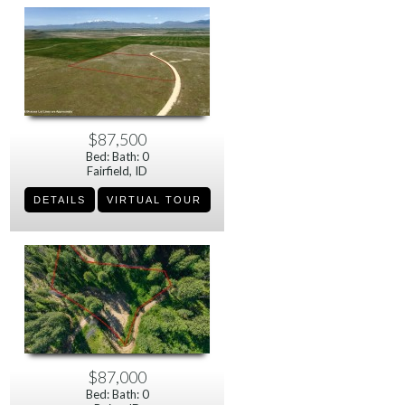
$87,500
Bed: Bath: 0
Fairfield, ID
$87,000
Bed: Bath: 0