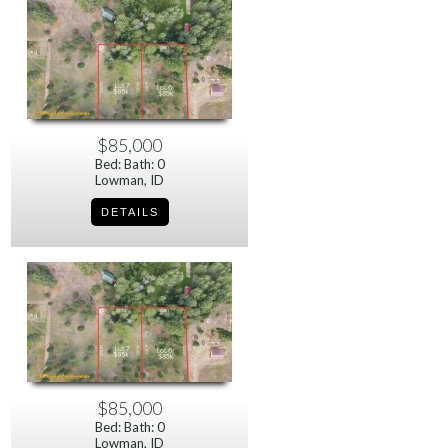
$85,000
Bed: Bath: 0
Lowman, ID
$85,000
Bed: Bath: 0
Lowman, ID