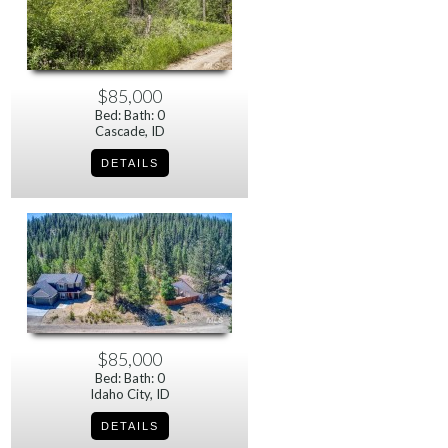
$85,000
Bed: Bath: 0
Cascade, ID
$85,000
Bed: Bath: 0
Idaho City, ID