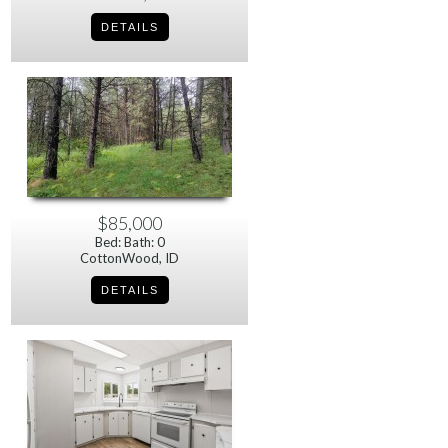
$85,000
Bed: Bath: 0
CottonWood, ID