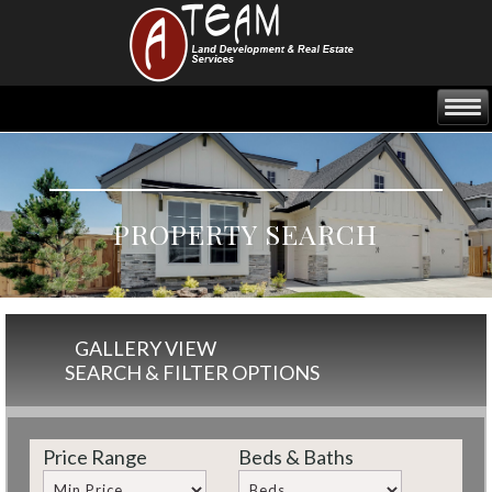
PROPERTY SEARCH
GALLERY VIEW
SEARCH & FILTER OPTIONS
Price Range
Beds & Baths