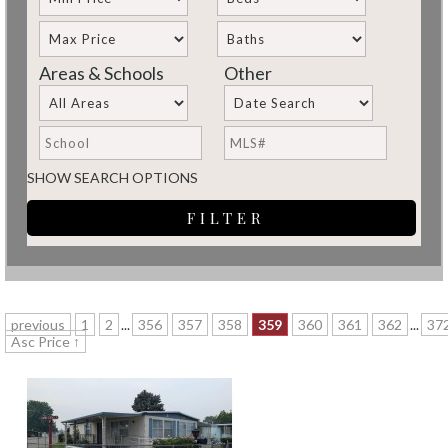
Areas & Schools
Other
SHOW SEARCH OPTIONS
previous
1
2
...
356
357
358
359
360
361
362
...
37
Asc Price ↑