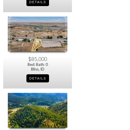
$85,000
Bed: Bath: 0
Bliss, ID