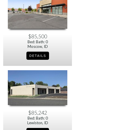
$85,500
Bed: Bath: 0
Moscow, ID
$85,242
Bed: Bath: 0
Lewiston, ID