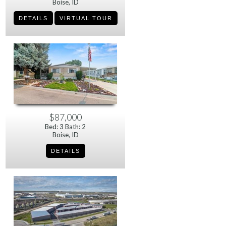
Boise, ID
$87,000
Bed: 3 Bath: 2
Boise, ID