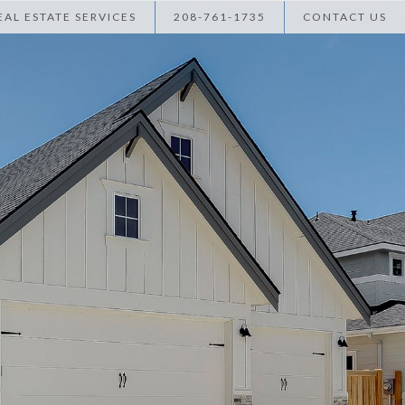
AL ESTATE SERVICES
208-761-1735
CONTACT US