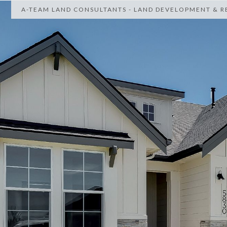
A-TEAM LAND CONSULTANTS - LAND DEVELOPMENT & RE