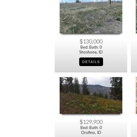
$130,000
Bed: Bath: 0
Shoshone, ID
$129,900
Bed: Bath: 0
Orofino, ID