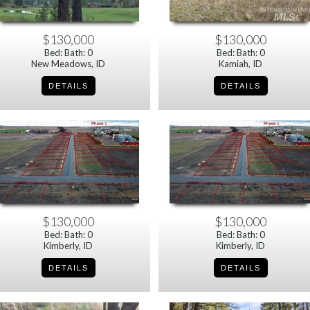
$130,000
$130,000
Bed: Bath: 0
Bed: Bath: 0
New Meadows, ID
Kamiah, ID
$130,000
$130,000
Bed: Bath: 0
Bed: Bath: 0
Kimberly, ID
Kimberly, ID