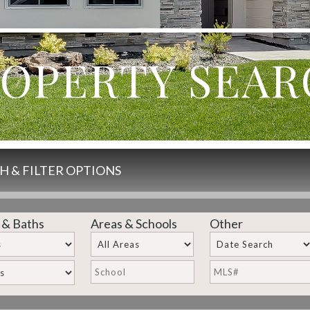
OPERTY SEA
H & FILTER OPTIONS
 & Baths
Areas & Schools
Other