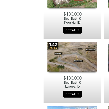
$130,000
Bed: Bath: 0
Kooskia, ID
$130,000
Bed: Bath: 0
Lenore, ID