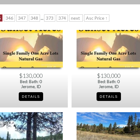
5
346
347
348
...
373
374
next
Asc Price ↑
$130,000
$130,000
Bed: Bath: 0
Bed: Bath: 0
Jerome, ID
Jerome, ID