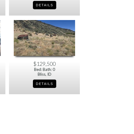
$129,500
Bed: Bath: 0
Bliss, ID