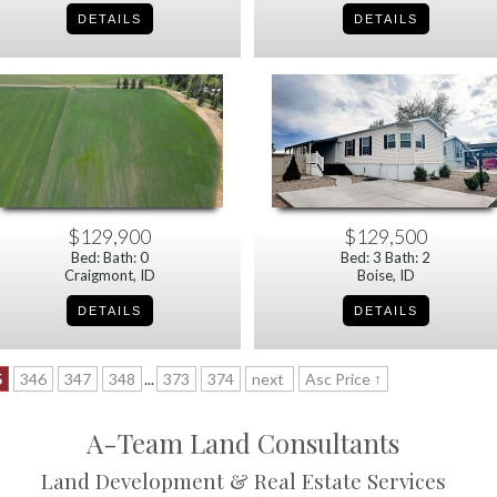
$129,900
$129,500
Bed: Bath: 0
Bed: 3 Bath: 2
Craigmont, ID
Boise, ID
5
346
347
348
...
373
374
next
Asc Price ↑
A-Team Land Consultants
Land Development & Real Estate Services